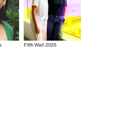
s
Fifth Wall 2025