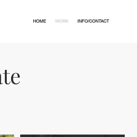
HOME
WORK
INFO/CONTACT
te