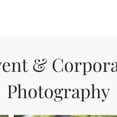
vent & Corpora
Photography