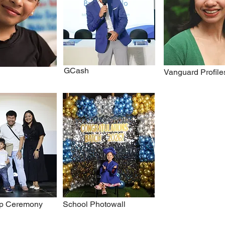
GCash
Vanguard Profile
p Ceremony
School Photowall