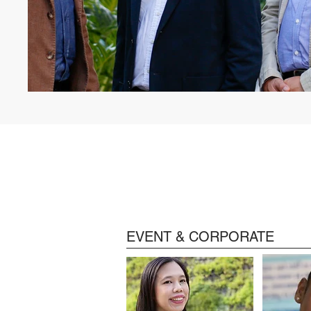
EVENT & CORPORATE