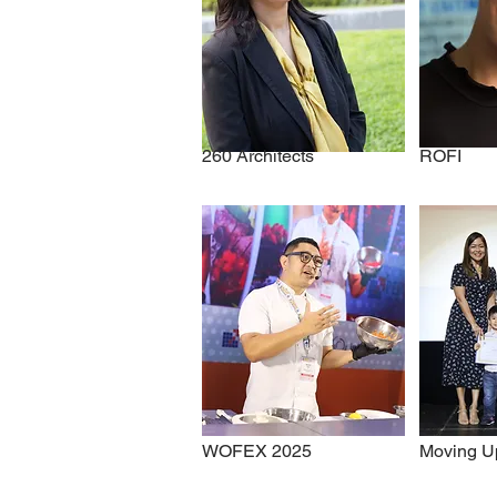
260 Architects
ROFI
WOFEX 2025
Moving U